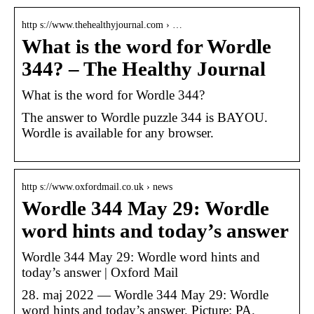
http s://www.thehealthyjournal.com › …
What is the word for Wordle
344? – The Healthy Journal
What is the word for Wordle 344?
The answer to Wordle puzzle 344 is BAYOU.
Wordle is available for any browser.
http s://www.oxfordmail.co.uk › news
Wordle 344 May 29: Wordle
word hints and today’s answer
Wordle 344 May 29: Wordle word hints and
today’s answer | Oxford Mail
28. maj 2022 — Wordle 344 May 29: Wordle
word hints and today’s answer. Picture: PA.