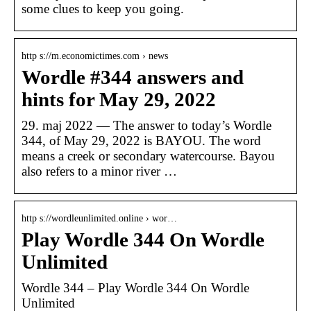
some clues to keep you going.
http s://m.economictimes.com › news
Wordle #344 answers and
hints for May 29, 2022
29. maj 2022 — The answer to today’s Wordle
344, of May 29, 2022 is BAYOU. The word
means a creek or secondary watercourse. Bayou
also refers to a minor river …
http s://wordleunlimited.online › wor…
Play Wordle 344 On Wordle
Unlimited
Wordle 344 – Play Wordle 344 On Wordle
Unlimited