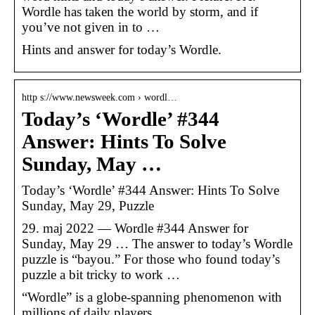
Wordle has taken the world by storm, and if
you’ve not given in to …
Hints and answer for today’s Wordle.
http s://www.newsweek.com › wordl…
Today’s ‘Wordle’ #344
Answer: Hints To Solve
Sunday, May …
Today’s ‘Wordle’ #344 Answer: Hints To Solve
Sunday, May 29, Puzzle
29. maj 2022 — Wordle #344 Answer for
Sunday, May 29 … The answer to today’s Wordle
puzzle is “bayou.” For those who found today’s
puzzle a bit tricky to work …
“Wordle” is a globe-spanning phenomenon with
millions of daily players.