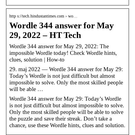
http s://tech.hindustantimes.com › wo…
Wordle 344 answer for May
29, 2022 – HT Tech
Wordle 344 answer for May 29, 2022: The
impossible Wordle today! Check Wordle hints,
clues, solution | How-to
29. maj 2022 — Wordle 344 answer for May 29:
Today’s Wordle is not just difficult but almost
impossible to solve. Only the most skilled people
will be able …
Wordle 344 answer for May 29: Today’s Wordle
is not just difficult but almost impossible to solve.
Only the most skilled people will be able to solve
the puzzle and save their streak. Don’t take a
chance, use these Wordle hints, clues and solution.