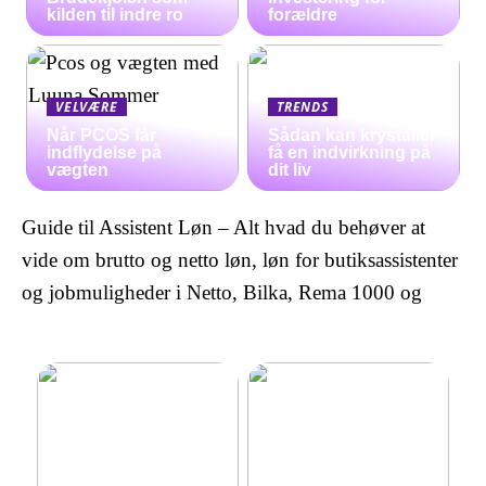
kilden til indre ro
forældre
VELVÆRE
TRENDS
Når PCOS får
Sådan kan krystaller
indflydelse på
få en indvirkning på
vægten
dit liv
Guide til Assistent Løn – Alt hvad du behøver at
vide om brutto og netto løn, løn for butiksassistenter
og jobmuligheder i Netto, Bilka, Rema 1000 og