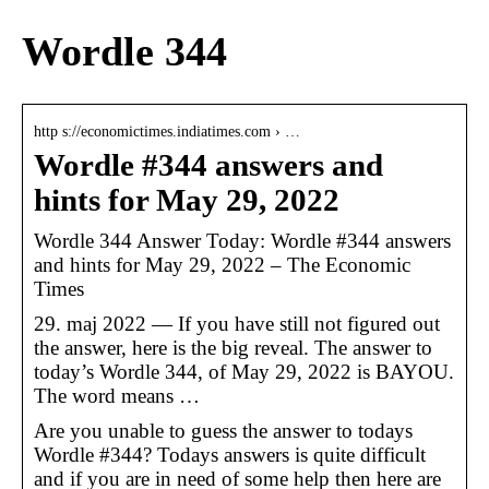
Wordle 344
http s://economictimes.indiatimes.com › …
Wordle #344 answers and
hints for May 29, 2022
Wordle 344 Answer Today: Wordle #344 answers
and hints for May 29, 2022 – The Economic
Times
29. maj 2022 — If you have still not figured out
the answer, here is the big reveal. The answer to
today’s Wordle 344, of May 29, 2022 is BAYOU.
The word means …
Are you unable to guess the answer to todays
Wordle #344? Todays answers is quite difficult
and if you are in need of some help then here are