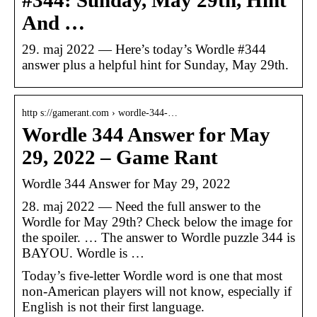
#344: Sunday, May 29th, Hint
And …
29. maj 2022 — Here’s today’s Wordle #344
answer plus a helpful hint for Sunday, May 29th.
http s://gamerant.com › wordle-344-…
Wordle 344 Answer for May
29, 2022 – Game Rant
Wordle 344 Answer for May 29, 2022
28. maj 2022 — Need the full answer to the
Wordle for May 29th? Check below the image for
the spoiler. … The answer to Wordle puzzle 344 is
BAYOU. Wordle is …
Today’s five-letter Wordle word is one that most
non-American players will not know, especially if
English is not their first language.