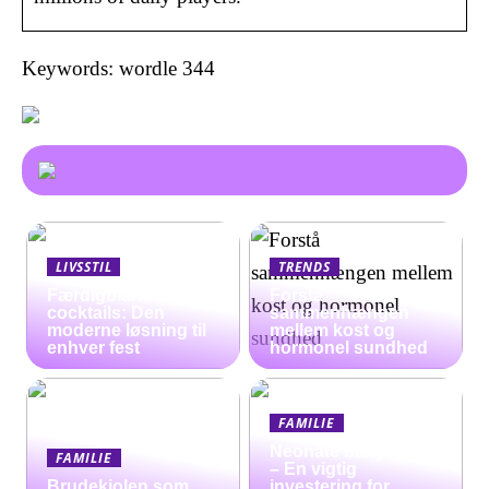
Keywords: wordle 344
LIVSSTIL
TRENDS
Færdigblandede
Forstå
cocktails: Den
sammenhængen
moderne løsning til
mellem kost og
enhver fest
hormonel sundhed
FAMILIE
Neonate babyalarm
FAMILIE
– En vigtig
Brudekjolen som
investering for