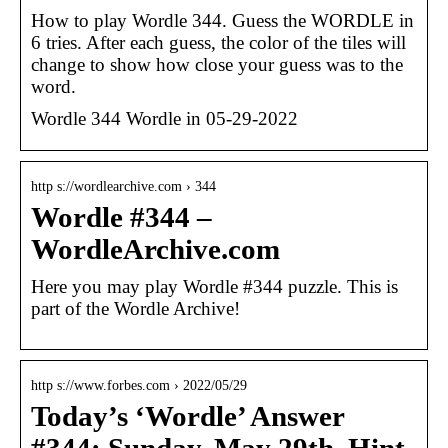
How to play Wordle 344. Guess the WORDLE in
6 tries. After each guess, the color of the tiles will
change to show how close your guess was to the
word.
Wordle 344 Wordle in 05-29-2022
http s://wordlearchive.com › 344
Wordle #344 –
WordleArchive.com
Here you may play Wordle #344 puzzle. This is
part of the Wordle Archive!
http s://www.forbes.com › 2022/05/29
Today’s ‘Wordle’ Answer