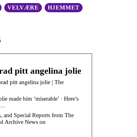
VELVÆRE
HJEMMET
s
ad pitt angelina jolie
ad pitt angelina jolie | The
Jolie made him ‘miserable’ · Here’s
 …
os, and Special Reports from The
and Archive News on