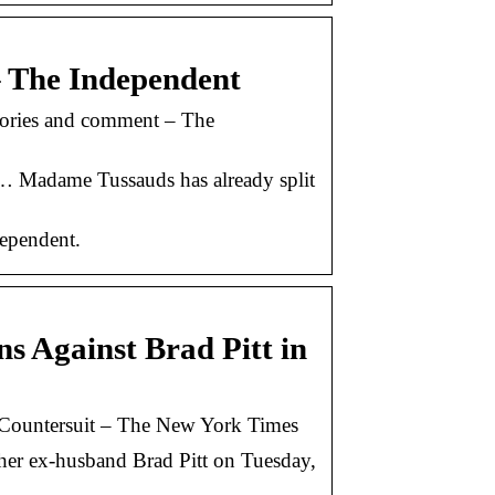
– The Independent
stories and comment – The
te … Madame Tussauds has already split
ependent.
ns Against Brad Pitt in
in Countersuit – The New York Times
 her ex-husband Brad Pitt on Tuesday,