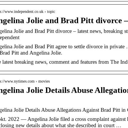
 s://www.independent.co.uk › topic
gelina Jolie and Brad Pitt divorce 
elina Jolie and Brad Pitt divorce – latest news, breaking 
ependent
elina Jolie and Brad Pitt agree to settle divorce in priva
Brad Pitt and Angelina Jolie.
 latest breaking news, comment and features from The Ind
 s://www.nytimes.com › movies
gelina Jolie Details Abuse Allegatio
…
elina Jolie Details Abuse Allegations Against Brad Pitt 
okt. 2022 — Angelina Jolie filed a cross complaint against
closing new details about what she described in court …