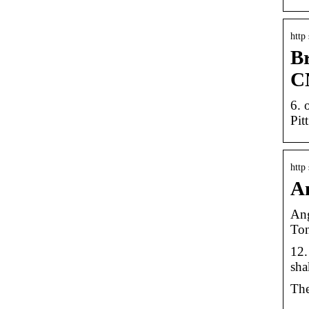
http
Br
C
6. 
Pit
http
An
Ang
Ton
12.
sha
The