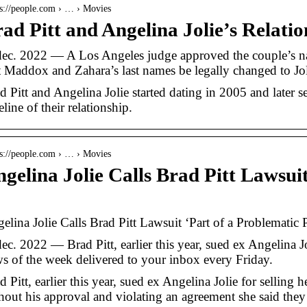
 s://people.com › … › Movies
ad Pitt and Angelina Jolie’s Relati
dec. 2022 — A Los Angeles judge approved the couple’s n
t Maddox and Zahara’s last names be legally changed to Jo
d Pitt and Angelina Jolie started dating in 2005 and later s
eline of their relationship.
 s://people.com › … › Movies
gelina Jolie Calls Brad Pitt Lawsui
…
elina Jolie Calls Brad Pitt Lawsuit ‘Part of a Problematic P
dec. 2022 — Brad Pitt, earlier this year, sued ex Angelina J
s of the week delivered to your inbox every Friday.
d Pitt, earlier this year, sued ex Angelina Jolie for selling h
hout his approval and violating an agreement she said the