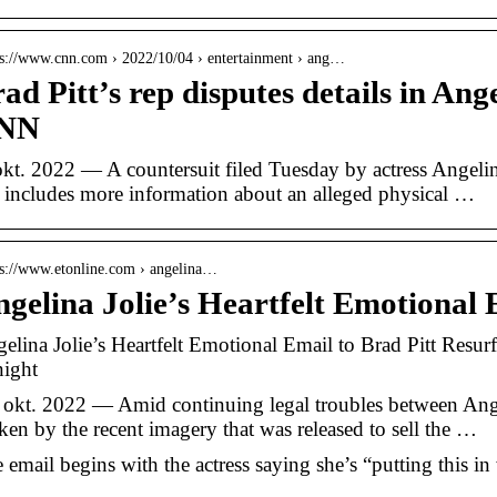
 s://www.cnn.com › 2022/10/04 › entertainment › ang…
ad Pitt’s rep disputes details in Ange
NN
okt. 2022 — A countersuit filed Tuesday by actress Angeli
t includes more information about an alleged physical …
 s://www.etonline.com › angelina…
gelina Jolie’s Heartfelt Emotional 
elina Jolie’s Heartfelt Emotional Email to Brad Pitt Resur
ight
 okt. 2022 — Amid continuing legal troubles between Ange
ken by the recent imagery that was released to sell the …
 email begins with the actress saying she’s “putting this in