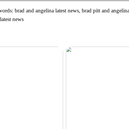
rds: brad and angelina latest news, brad pitt and angelina 
 latest news