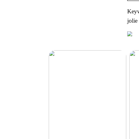
Keywo
jolie