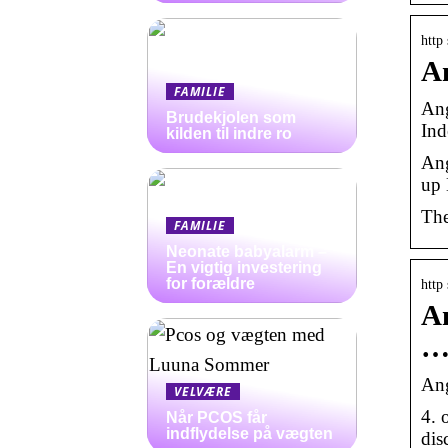
http
An
FAMILIE
Ang
Brudekjolen som
Ind
kilden til indre ro
Ang
up 
The
FAMILIE
Neonate babyalarm –
En vigtig investering
for forældre
http
An
Ang
VELVÆRE
4. 
Når PCOS får
indflydelse på vægten
dis