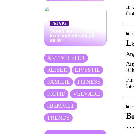
In 
tha
TRENDS
Sådan kan krystaller
http
få en indvirkning på
dit liv
La
Ang
AKTIVITETER
Ang
REJSER
LIVSSTIL
‘Ch
Fin
FAMILIE
FITNESS
lat
FRITID
VELVÆRE
HJEMMET
http
Br
TRENDS