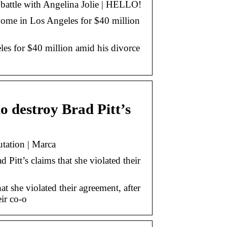
battle with Angelina Jolie | HELLO!
 home in Los Angeles for $40 million
les for $40 million amid his divorce
to destroy Brad Pitt’s
utation | Marca
Pitt’s claims that she violated their
at she violated their agreement, after
eir co-o