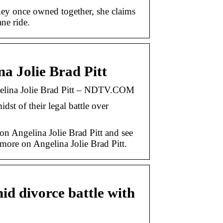
they once owned together, she claims
ne ride.
na Jolie Brad Pitt
ngelina Jolie Brad Pitt – NDTV.COM
idst of their legal battle over
on Angelina Jolie Brad Pitt and see
ore on Angelina Jolie Brad Pitt.
id divorce battle with