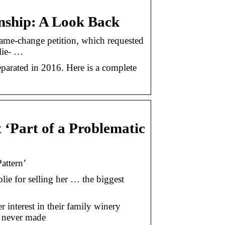
onship: A Look Back
ame-change petition, which requested
lie- …
eparated in 2016. Here is a complete
t ‘Part of a Problematic
attern’
olie for selling her … the biggest
er interest in their family winery
y never made