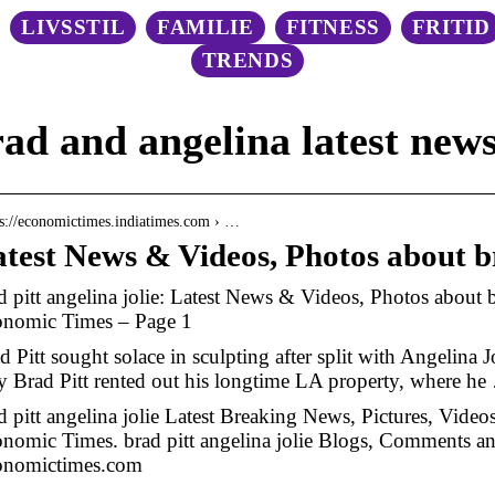
LIVSSTIL
FAMILIE
FITNESS
FRITID
TRENDS
ad and angelina latest new
 s://economictimes.indiatimes.com › …
test News & Videos, Photos about br
d pitt angelina jolie: Latest News & Videos, Photos about br
nomic Times – Page 1
d Pitt sought solace in sculpting after split with Angelina 
 Brad Pitt rented out his longtime LA property, where he
d pitt angelina jolie Latest Breaking News, Pictures, Vide
nomic Times. brad pitt angelina jolie Blogs, Comments 
onomictimes.com