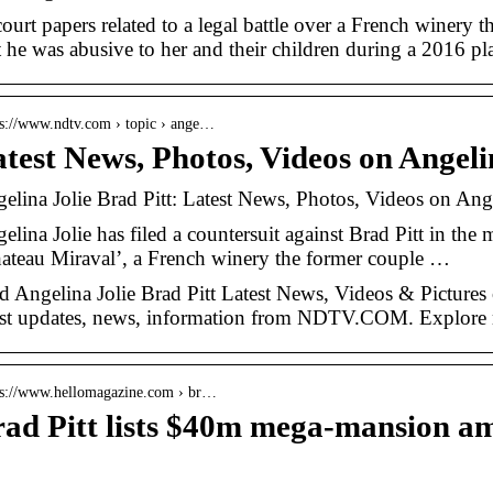
court papers related to a legal battle over a French winery 
t he was abusive to her and their children during a 2016 pla
 s://www.ndtv.com › topic › ange…
test News, Photos, Videos on Angeli
elina Jolie Brad Pitt: Latest News, Photos, Videos on A
elina Jolie has filed a countersuit against Brad Pitt in the m
ateau Miraval’, a French winery the former couple …
d Angelina Jolie Brad Pitt Latest News, Videos & Pictures 
est updates, news, information from NDTV.COM. Explore m
 s://www.hellomagazine.com › br…
ad Pitt lists $40m mega-mansion am
…