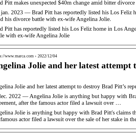
d Pitt makes unexpected $40m change amid bitter divorce 
 jan. 2023 — Brad Pitt has reportedly listed his Los Feliz
d his divorce battle with ex-wife Angelina Jolie.
d Pitt has reportedly listed his Los Feliz home in Los Ange
tle with ex-wife Angelina Jolie
 s://www.marca.com › 2022/12/04
gelina Jolie and her latest attempt 
…
elina Jolie and her latest attempt to destroy Brad Pitt’s rep
dec. 2022 — Angelina Jolie is anything but happy with Brad 
eement, after the famous actor filed a lawsuit over …
elina Jolie is anything but happy with Brad Pitt's claims th
 famous actor filed a lawsuit over the sale of her stake in th