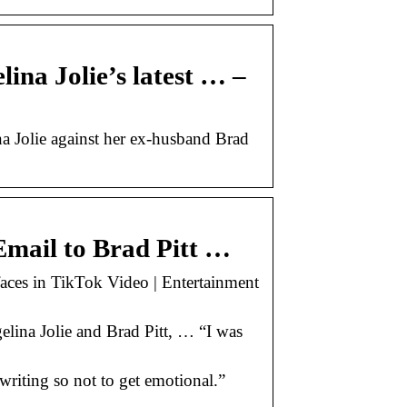
lina Jolie’s latest … –
na Jolie against her ex-husband Brad
Email to Brad Pitt …
faces in TikTok Video | Entertainment
lina Jolie and Brad Pitt, … “I was
 writing so not to get emotional.”