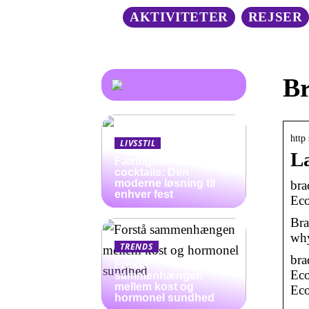
AKTIVITETER
REJSER
Br
http
LIVSSTIL
La
Færdigblandede
cocktails: Den
moderne løsning til
bra
enhver fest
Eco
Bra
why
TRENDS
bra
Forstå
Eco
sammenhængen
mellem kost og
Ec
hormonel sundhed