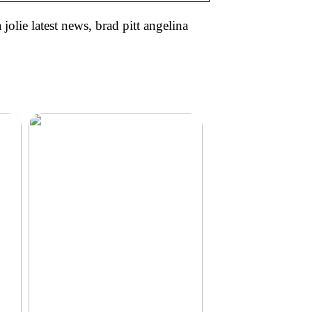
jolie latest news, brad pitt angelina