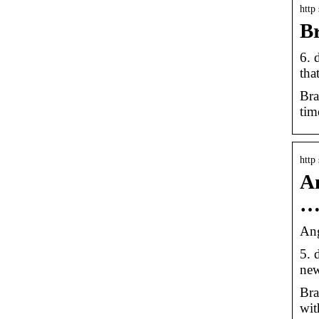
http
Br
6. 
tha
Bra
tim
http
An
Ang
5. 
new
Bra
wit