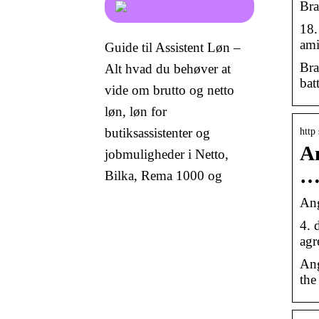
Bra
18.
ami
Guide til Assistent Løn –
Bra
Alt hvad du behøver at
bat
vide om brutto og netto
løn, løn for
butiksassistenter og
http
An
jobmuligheder i Netto,
Bilka, Rema 1000 og
Ang
4. 
agr
Ang
the